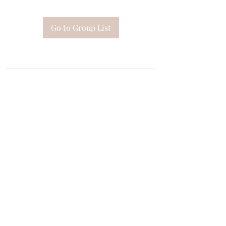
Go to Group List
Subscribe Form