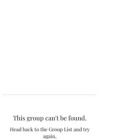
The 120 Club
This group can't be found.
Head back to the Group List and try
again.