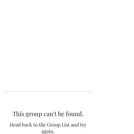
The 120 Club
This group can't be found.
Head back to the Group List and try
again.