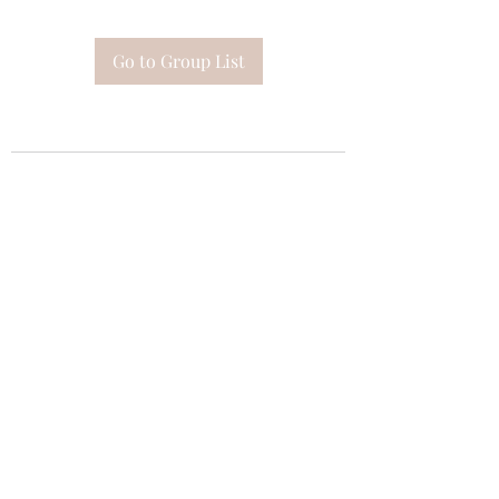
Go to Group List
Subscribe Form