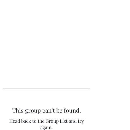
The 120 Club
This group can't be found.
Head back to the Group List and try
again.