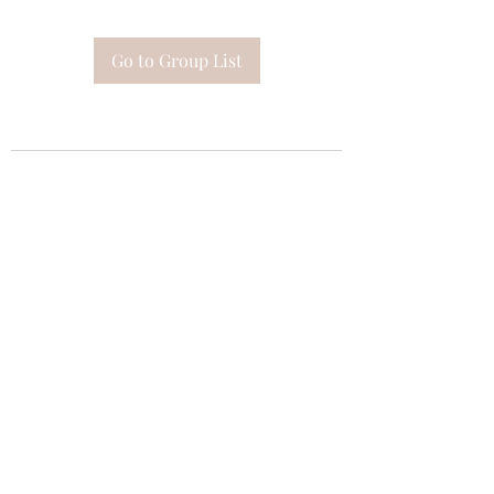
Go to Group List
Subscribe Form