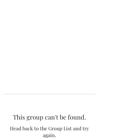
The 120 Club
This group can't be found.
Head back to the Group List and try
again.