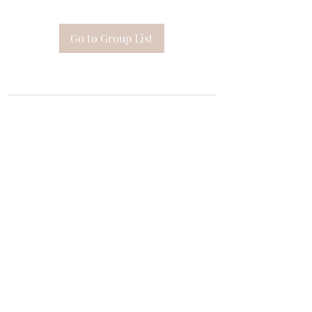
Go to Group List
Subscribe Form