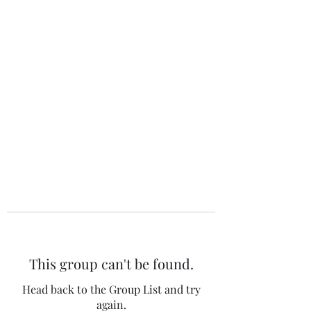
The 120 Club
This group can't be found.
Head back to the Group List and try
again.