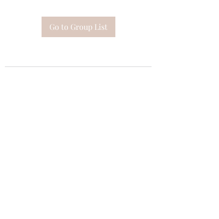
Go to Group List
Subscribe Form