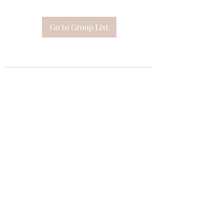
Go to Group List
Subscribe Form