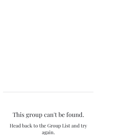
The 120 Club
This group can't be found.
Head back to the Group List and try
again.