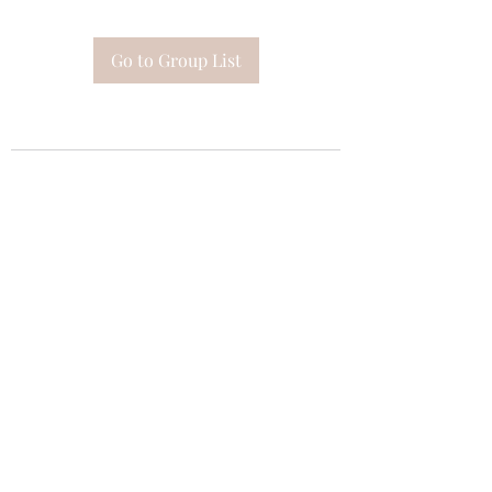
Go to Group List
Subscribe Form