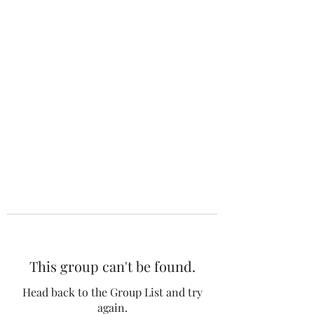
The 120 Club
This group can't be found.
Head back to the Group List and try
again.