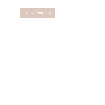
Go to Group List
Subscribe Form