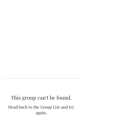
The 120 Club
This group can't be found.
Head back to the Group List and try
again.