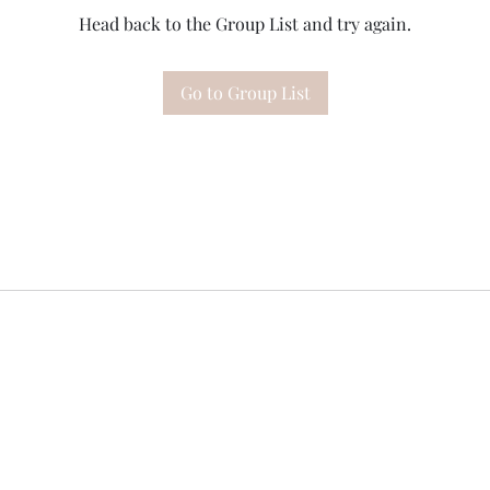
Head back to the Group List and try again.
Go to Group List