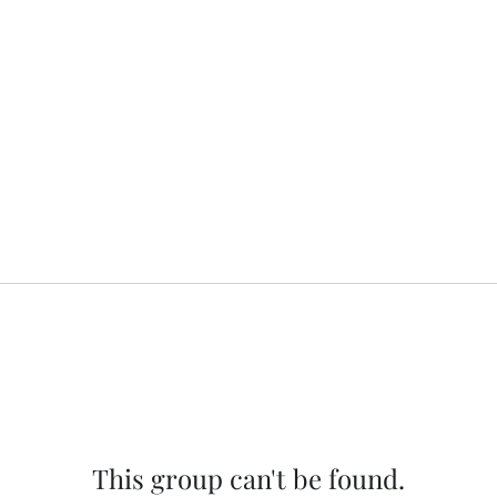
This group can't be found.