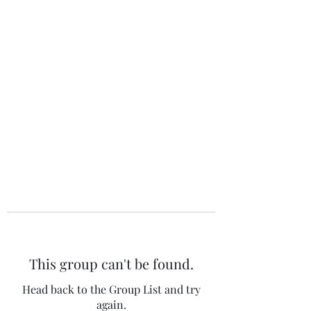
The 120 Club
This group can't be found.
Head back to the Group List and try
again.