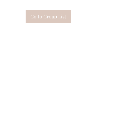
Go to Group List
Subscribe Form