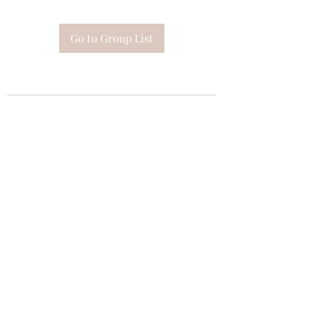
Go to Group List
Subscribe Form