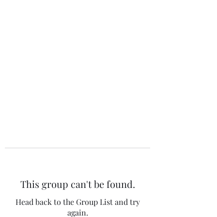
The 120 Club
This group can't be found.
Head back to the Group List and try
again.