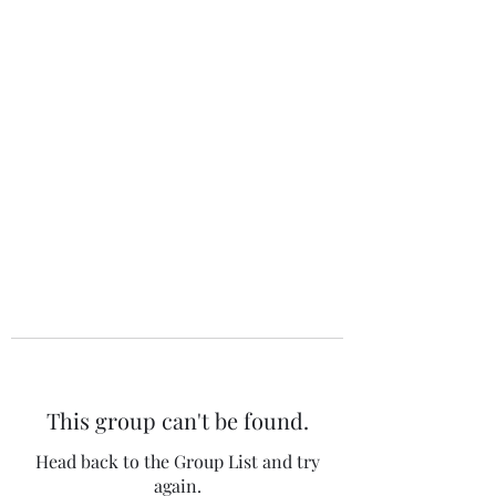
The 120 Club
This group can't be found.
Head back to the Group List and try
again.