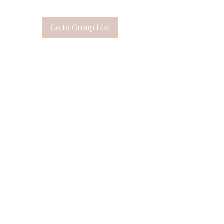
Go to Group List
Subscribe Form