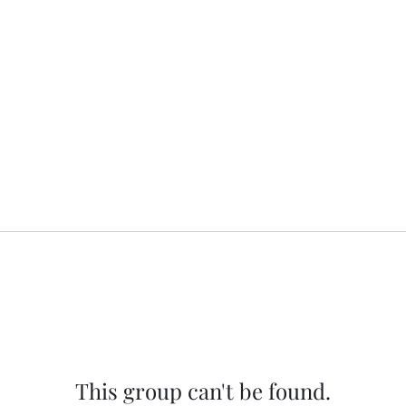
This group can't be found.