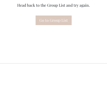
Head back to the Group List and try again.
Go to Group List