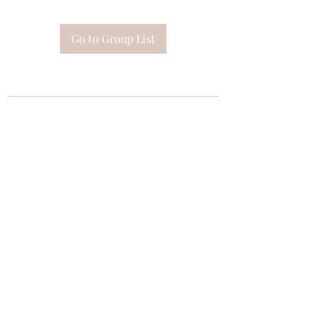
Go to Group List
Subscribe Form