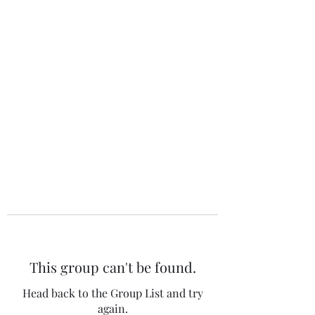
The 120 Club
This group can't be found.
Head back to the Group List and try
again.