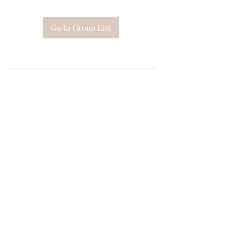
Go to Group List
Subscribe Form