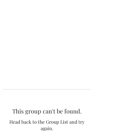
The 120 Club
This group can't be found.
Head back to the Group List and try
again.