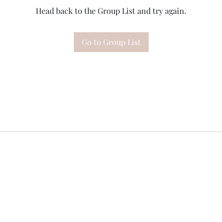
Head back to the Group List and try again.
Go to Group List