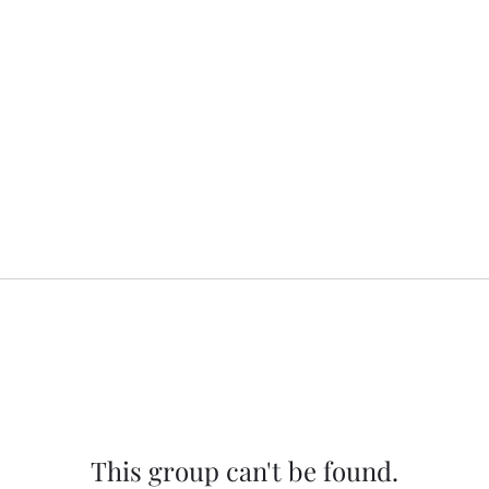
This group can't be found.