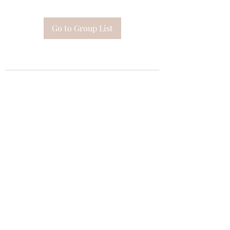
Go to Group List
Subscribe Form