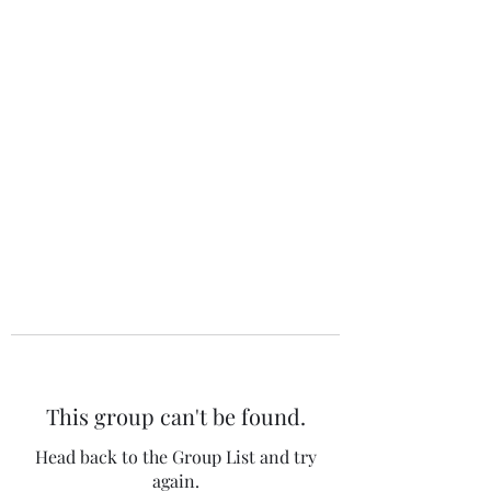
The 120 Club
This group can't be found.
Head back to the Group List and try
again.