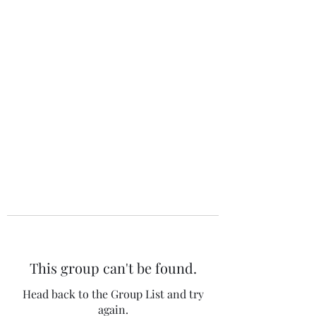
The 120 Club
This group can't be found.
Head back to the Group List and try
again.