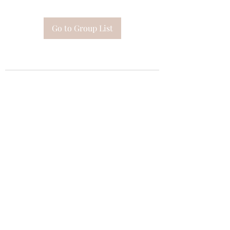
Go to Group List
Subscribe Form