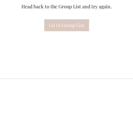
Head back to the Group List and try again.
Go to Group List