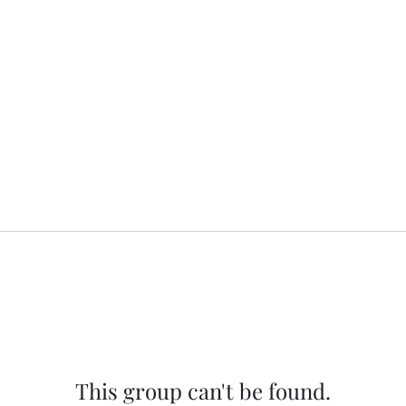
This group can't be found.