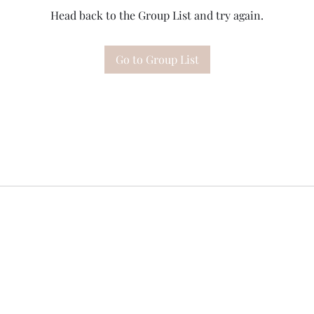
Head back to the Group List and try again.
Go to Group List