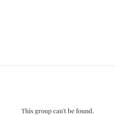
This group can't be found.