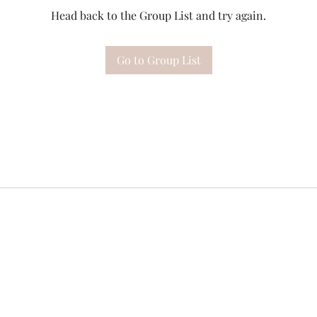
Head back to the Group List and try again.
Go to Group List