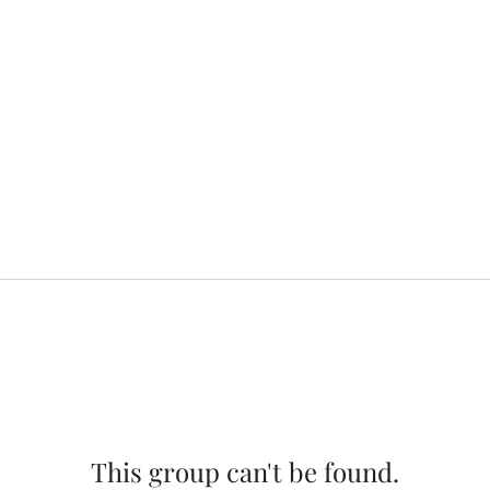
This group can't be found.