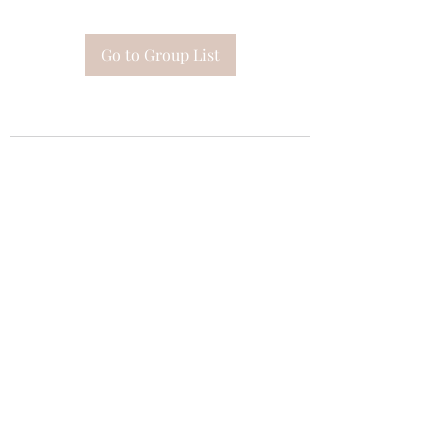
Go to Group List
Subscribe Form