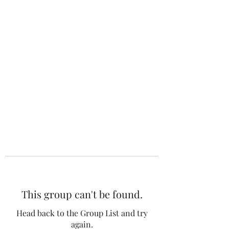
The 120 Club
This group can't be found.
Head back to the Group List and try
again.