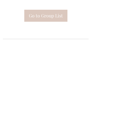
Go to Group List
Subscribe Form