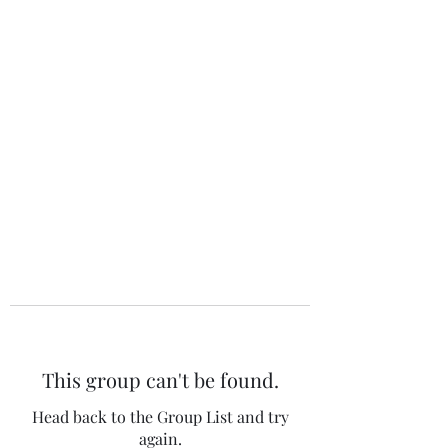
The 120 Club
This group can't be found.
Head back to the Group List and try
again.