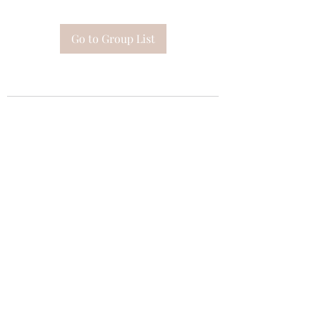
Go to Group List
Subscribe Form