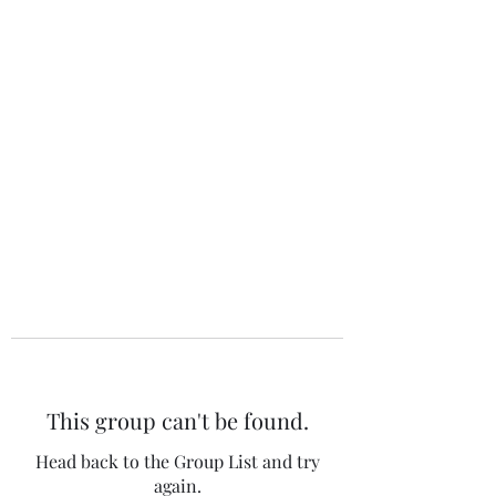
The 120 Club
This group can't be found.
Head back to the Group List and try
again.