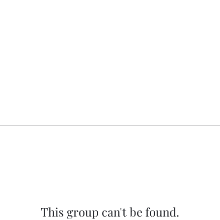
This group can't be found.