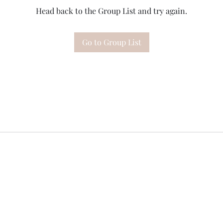
Head back to the Group List and try again.
Go to Group List