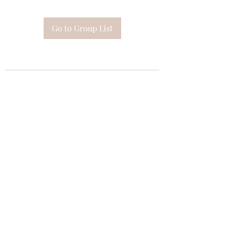
Go to Group List
Subscribe Form