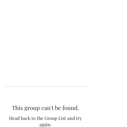
The 120 Club
This group can't be found.
Head back to the Group List and try
again.