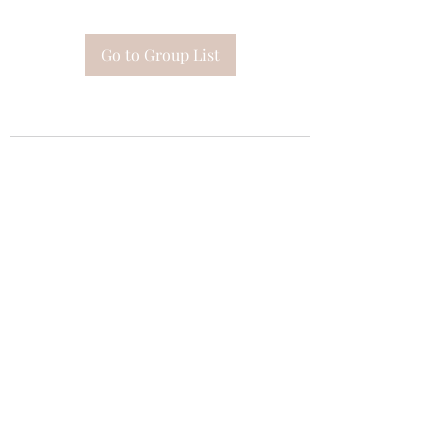
Go to Group List
Subscribe Form