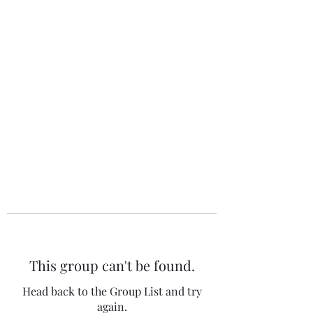
The 120 Club
This group can't be found.
Head back to the Group List and try
again.