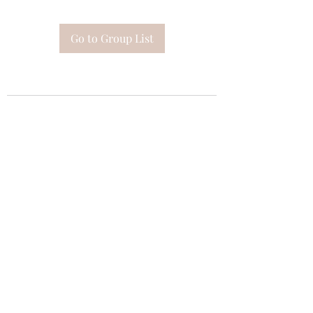
Go to Group List
Subscribe Form