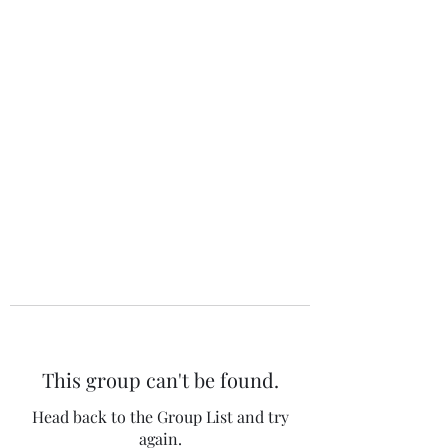
The 120 Club
This group can't be found.
Head back to the Group List and try
again.