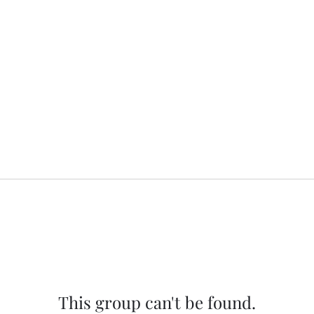
This group can't be found.