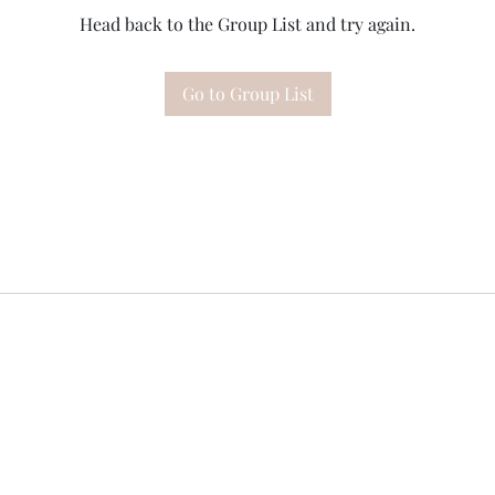
Head back to the Group List and try again.
Go to Group List