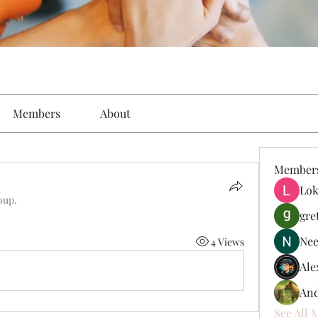
Members
About
Member
Lok
oup.
gre
Nee
4 Views
Ale
And
See All 