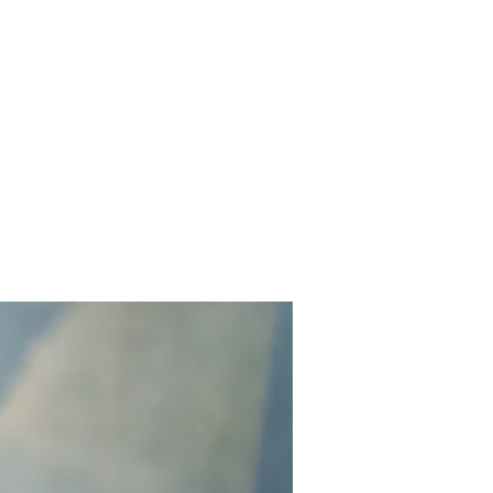
Home
Works
About
Events
Contact