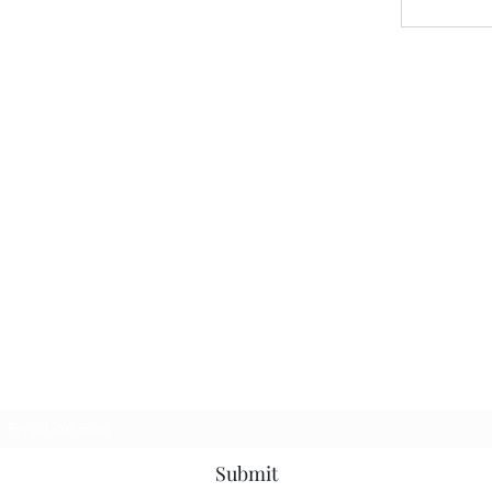
Subscribe Form
Submit