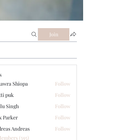
Join
s
awra Shiopa
Follow
tti puk
Follow
lu Singh
Follow
x Parker
Follow
reas Andreas
Follow
Members (595)