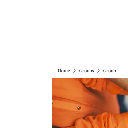
The 120 Club
Home
Groups
Group