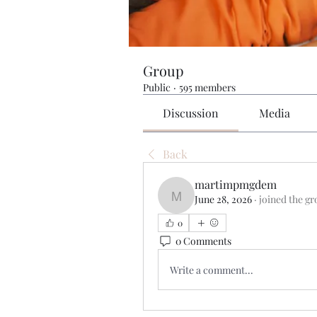
Group
Public
·
595 members
Discussion
Media
Back
martimpmgdem
June 28, 2026
·
joined the gr
martimpmgdem
0
0 Comments
Write a comment...