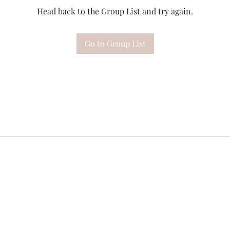
Head back to the Group List and try again.
Go to Group List