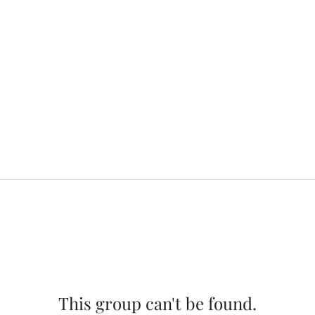
This group can't be found.