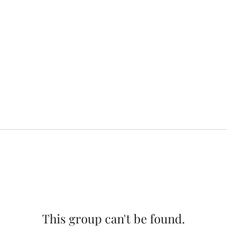
This group can't be found.