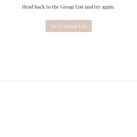
Head back to the Group List and try again.
Go to Group List