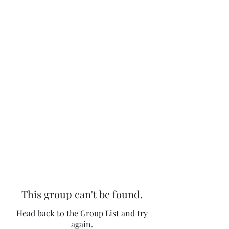
The 120 Club
This group can't be found.
Head back to the Group List and try
again.