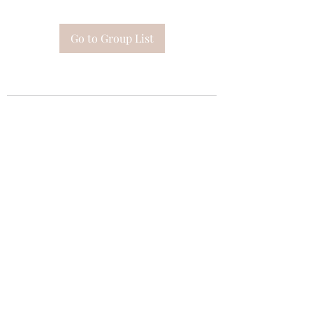
Go to Group List
Subscribe Form