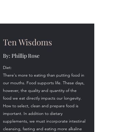
The 120 Club
Ten Wisdoms
By: Phillip Rose
Diet:
There's more to eating than putting food in
our mouths. Food supports life. These days,
however, the quality and quantity of the
food we eat directly impacts our longevity.
How to select, clean and prepare food is
important. In addition to dietary
supplements, we must incorporate intestinal
cleansing, fasting and eating more alkaline