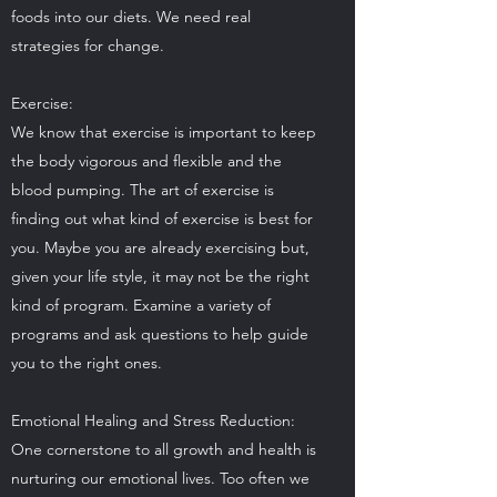
foods into our diets. We need real
strategies for change.
Exercise:
We know that exercise is important to keep
the body vigorous and flexible and the
blood pumping. The art of exercise is
finding out what kind of exercise is best for
you. Maybe you are already exercising but,
given your life style, it may not be the right
kind of program. Examine a variety of
programs and ask questions to help guide
you to the right ones.
Emotional Healing and Stress Reduction:
One cornerstone to all growth and health is
nurturing our emotional lives. Too often we