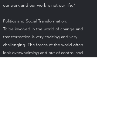
our work and our work is not our life."
Politics and Social Transformation:
To be involved in the world of change and
transformation is very exciting and very
challenging. The forces of the world often
look overwhelming and out of control and
yet we have a role to play. If we want a
world that is peaceful, supports life, has
clean air and water, then we cannot remain
passive and watch from the sidelines. We
need to fight for our right for a long life.
Alternative & Western Healers: Along
the path of our lives things in our body
break down or become stressed. We need
to have experts in the healing arts to guide