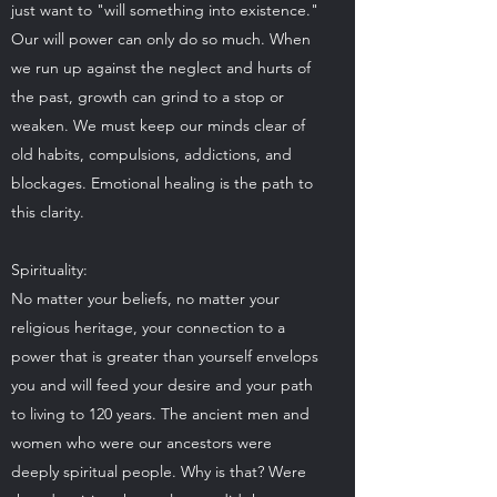
just want to "will something into existence."
Our will power can only do so much. When
we run up against the neglect and hurts of
the past, growth can grind to a stop or
weaken. We must keep our minds clear of
old habits, compulsions, addictions, and
blockages. Emotional healing is the path to
this clarity.
Spirituality:
No matter your beliefs, no matter your
religious heritage, your connection to a
power that is greater than yourself envelops
you and will feed your desire and your path
to living to 120 years. The ancient men and
women who were our ancestors were
deeply spiritual people. Why is that? Were