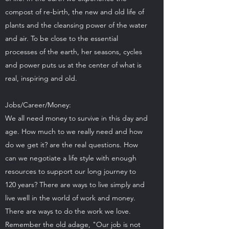
compost of re-birth, the new and old life of
plants and the cleansing power of the water
and air. To be close to the essential
processes of the earth, her seasons, cycles
and power puts us at the center of what is
real, inspiring and old.
Jobs/Career/Money:
We all need money to survive in this day and
age. How much to we really need and how
do we get it? are the real questions. How
can we negotiate a life style with enough
resources to support our long journey to
120 years? There are ways to live simply and
live well in the world of work and money.
There are ways to do the work we love.
Remember the old adage, "Our job is not