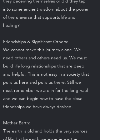
they deceiving themselves or did they tap
into some ancient wisdom about the power
of the universe that supports life and
healing?
Friendships & Significant Others:
We cannot make this journey alone. We
need others and others need us. We must
build life long relationships that are deep
and helpful. This is not easy in a society that
pulls us here and pulls us there. Still we
must remember we are in for the long haul
and we can begin now to have the close
friendships we have always desired.
Mother Earth:
The earth is old and holds the very sources
of life. In the earth we experience the