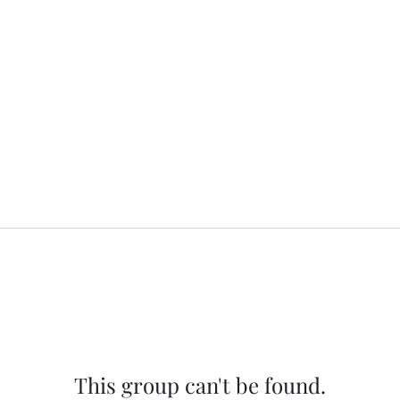
This group can't be found.