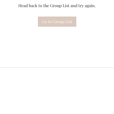
Head back to the Group List and try again.
Go to Group List