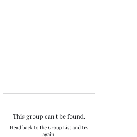
The 120 Club
This group can't be found.
Head back to the Group List and try
again.