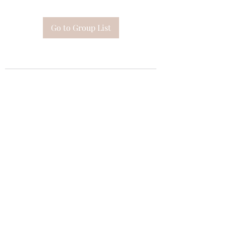
Go to Group List
Subscribe Form