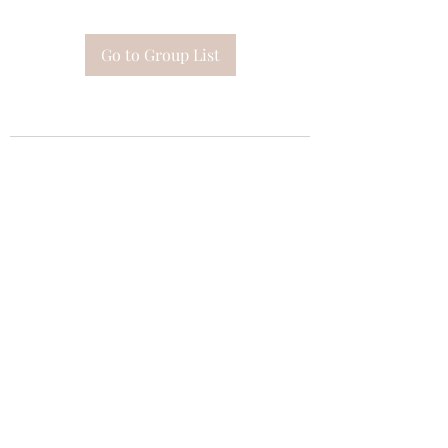
Go to Group List
Subscribe Form