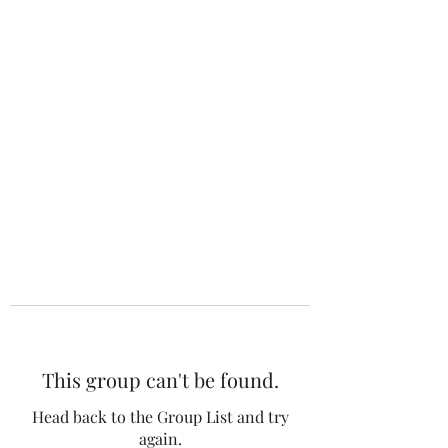
The 120 Club
This group can't be found.
Head back to the Group List and try
again.