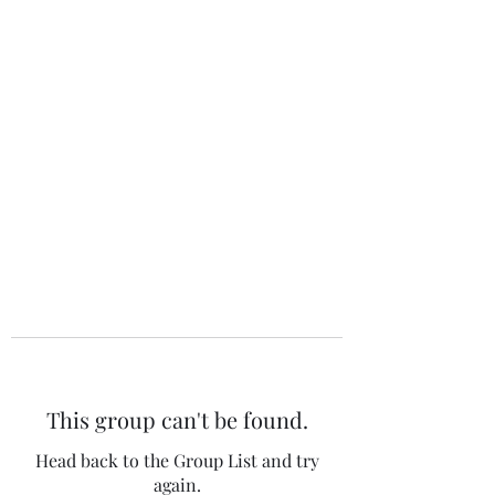
The 120 Club
This group can't be found.
Head back to the Group List and try
again.