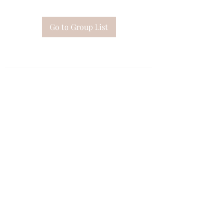
Go to Group List
Subscribe Form