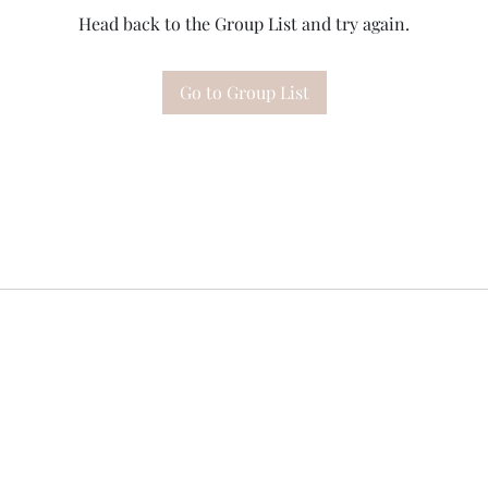
Head back to the Group List and try again.
Go to Group List