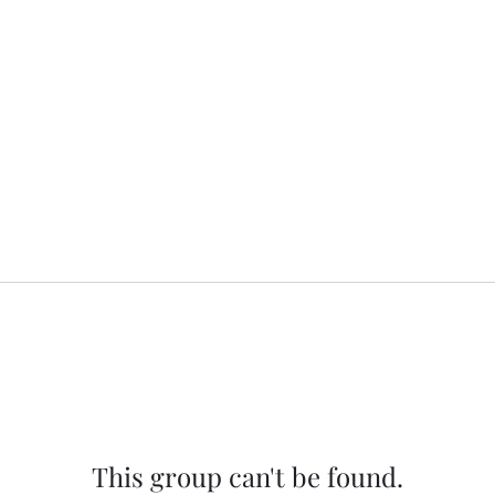
This group can't be found.