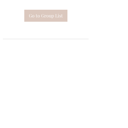
Go to Group List
Subscribe Form