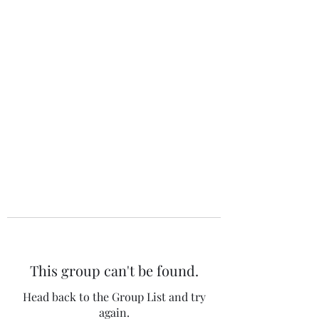
The 120 Club
This group can't be found.
Head back to the Group List and try
again.