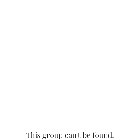
This group can't be found.