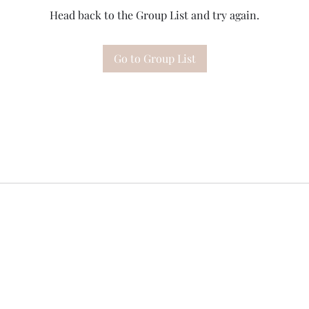
Head back to the Group List and try again.
Go to Group List