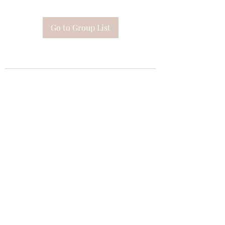
Go to Group List
Subscribe Form