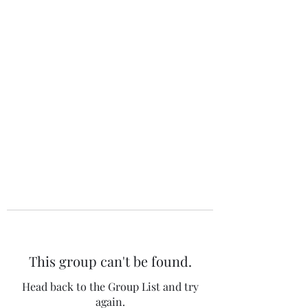
The 120 Club
This group can't be found.
Head back to the Group List and try
again.