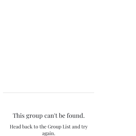
The 120 Club
This group can't be found.
Head back to the Group List and try
again.