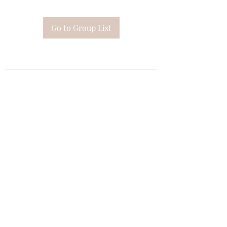
Go to Group List
Subscribe Form