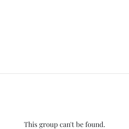
This group can't be found.