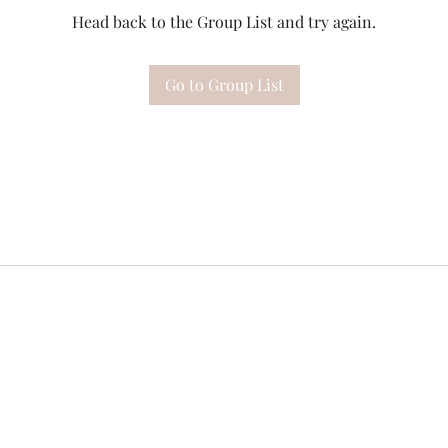
Head back to the Group List and try again.
Go to Group List