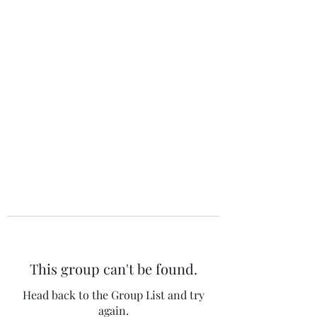
The 120 Club
This group can't be found.
Head back to the Group List and try
again.