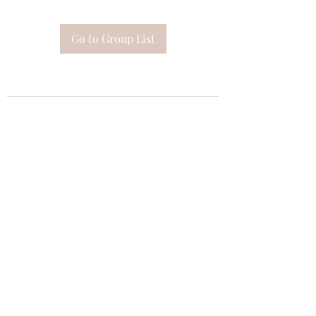
Go to Group List
Subscribe Form