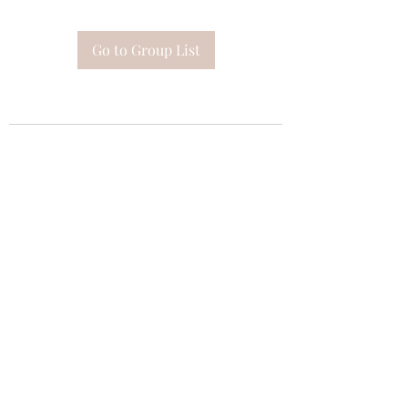
Go to Group List
Subscribe Form