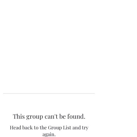
The 120 Club
This group can't be found.
Head back to the Group List and try
again.