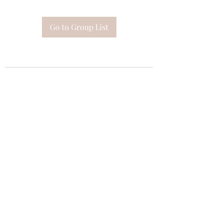
Go to Group List
Subscribe Form