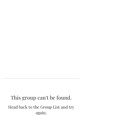
The 120 Club
This group can't be found.
Head back to the Group List and try
again.