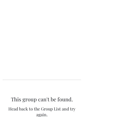
The 120 Club
This group can't be found.
Head back to the Group List and try
again.