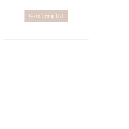
Go to Group List
Subscribe Form