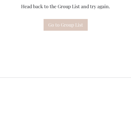
Head back to the Group List and try again.
Go to Group List