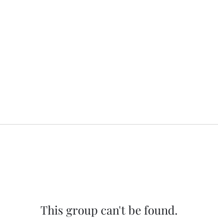
This group can't be found.