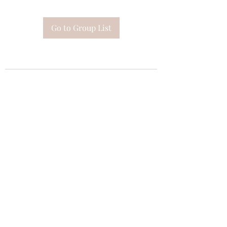
Go to Group List
Subscribe Form