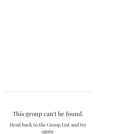
The 120 Club
This group can't be found.
Head back to the Group List and try
again.